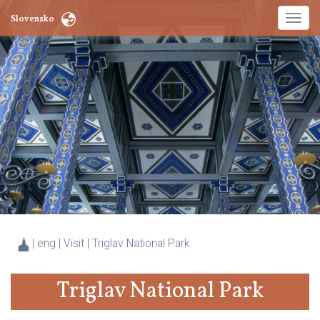
Toggl
Slovensko
naviga
| eng | Visit |
Triglav National Park
Triglav National Park