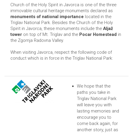
Church of the Holy Spirit in Javorca is one of the three
immovable cultural heritage monuments declared as
monuments of national importance
located in the
Triglav National Park. Besides the Church of the Holy
Spirit in Javorca, these monuments include the
Aljaž
tower
on top of Mt. Triglav and the
Pocar Homestead
in
the Zgornja Radovna Valley.
When visiting Javorca, respect the following code of
conduct which is in force in the Triglav National Park:
We hope that the
paths you take in
Triglav National Park
will leave you with
lasting memories and
encourage you to
come back again, for
another story, just as