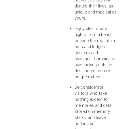
presence does not
disturb their lives, as
unique and magical as
yours.
Enjoy clear starry
nights from a bench
outside the mountain
huts and lodges,
shelters and
bivouacs. Camping or
bivouacking outside
designated areas is
not permitted.
Be considerate
visitors who take
nothing except for
memories and data
stored on memory
sticks, and leave
nothing but