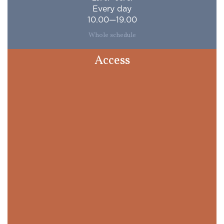
Every day
10.00—19.00
Whole schedule
Access