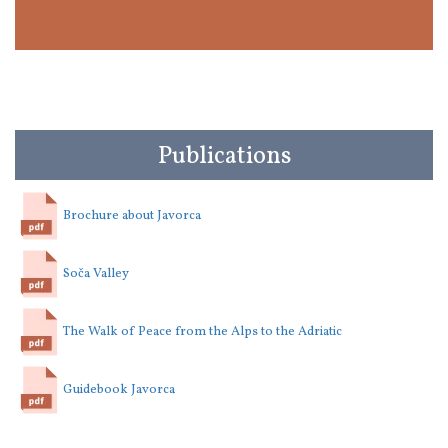
Publications
Brochure about Javorca
Soča Valley
The Walk of Peace from the Alps to the Adriatic
Guidebook Javorca