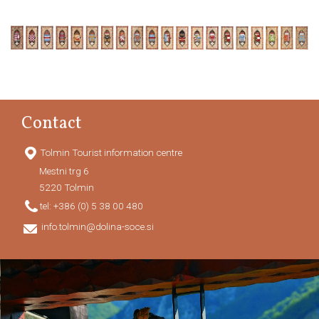
Contact
Tolmin Tourist information centre
Mestni trg 6
5220
Tolmin
tel:
+386 (0) 5 38 00 480
info.tolmin@dolina-soce.si