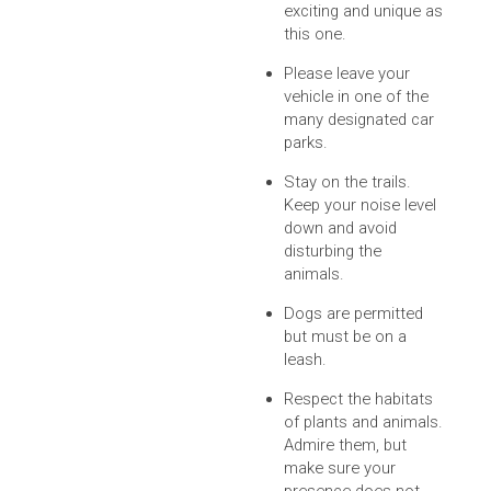
exciting and unique as
this one.
Please leave your
vehicle in one of the
many designated car
parks.
Stay on the trails.
Keep your noise level
down and avoid
disturbing the
animals.
Dogs are permitted
but must be on a
leash.
Respect the habitats
of plants and animals.
Admire them, but
make sure your