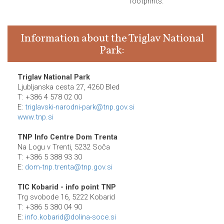
footprints.
Information about the Triglav National
Park:
Triglav National Park
Ljubljanska cesta 27, 4260 Bled
T: +386 4 578 02 00
E:
triglavski-narodni-park@tnp.gov.si
www.tnp.si
TNP Info Centre Dom Trenta
Na Logu v Trenti, 5232 Soča
T: +386 5 388 93 30
E:
dom-tnp.trenta@tnp.gov.si
TIC Kobarid - info point TNP
Trg svobode 16, 5222 Kobarid
T: +386 5 380 04 90
E:
info.kobarid@dolina-soce.si