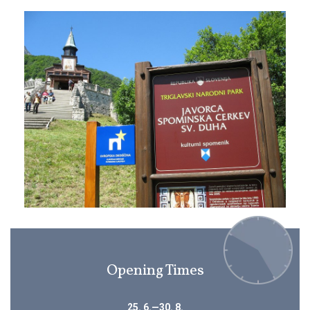
Opening Times
25. 6.—30. 8.